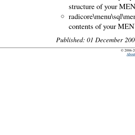
structure of your ME
radicore\menu\sql\men
contents of your MEN
Published: 01 December 200
© 2006-2
Abou