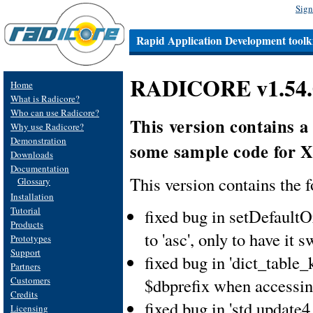
Sign
Rapid Application Development toolki
RADICORE v1.54.0
Home
What is Radicore?
Who can use Radicore?
This version contains a
Why use Radicore?
Demonstration
some sample code for 
Downloads
Documentation
This version contains the 
Glossary
Installation
Tutorial
fixed bug in setDefaultO
Products
to 'asc', only to have it 
Prototypes
Support
fixed bug in 'dict_table_
Partners
Customers
$dbprefix when accessin
Credits
fixed bug in 'std.update4
Licensing