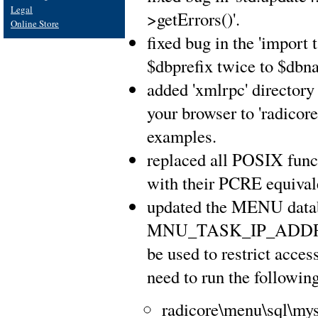
Legal
>getErrors()'.
Online Store
fixed bug in the 'import 
$dbprefix twice to $dbna
added 'xmlrpc' directory 
your browser to 'radicor
examples.
replaced all POSIX func
with their PCRE equival
updated the MENU databa
MNU_TASK_IP_ADDRE
be used to restrict acce
need to run the following
radicore\menu\sql\mysq