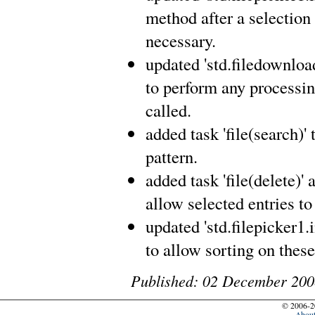
method after a selection
necessary.
updated 'std.filedownload1
to perform any processin
called.
added task 'file(search)' 
pattern.
added task 'file(delete)' 
allow selected entries to
updated 'std.filepicker1.i
to allow sorting on thes
Published: 02 December 200
© 2006-2
Abou