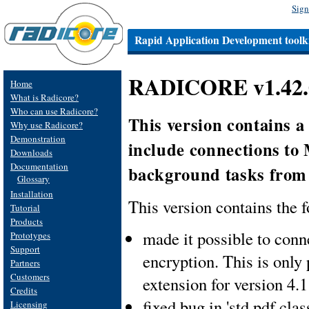
Sign
Rapid Application Development toolki
RADICORE v1.42.0
Home
What is Radicore?
Who can use Radicore?
This version contains 
Why use Radicore?
Demonstration
include connections to
Downloads
Documentation
background tasks from
Glossary
Installation
This version contains the f
Tutorial
Products
made it possible to con
Prototypes
Support
encryption. This is only
Partners
Customers
extension for version 4.
Credits
fixed bug in 'std.pdf.clas
Licensing