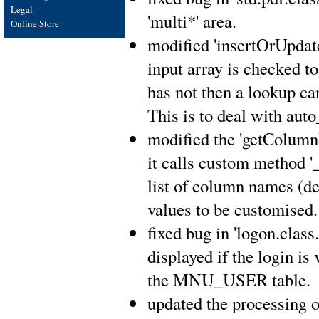
Legal
'multi*' area.
Online Store
modified 'insertOrUpdate(
input array is checked to 
has not then a lookup ca
This is to deal with aut
modified the 'getColumnN
it calls custom method 
list of column names (def
values to be customised.
fixed bug in 'logon.clas
displayed if the login is
the MNU_USER table.
updated the processing of