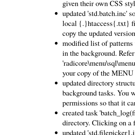
given their own CSS styl
updated 'std.batch.inc'
local {.}htaccess{.txt} fi
copy the updated version 
modified list of pattern
in the background. Refer
'radicore\menu\sql\menu
your copy of the MENU 
updated directory structu
background tasks. You wi
permissions so that it ca
created task 'batch_log(fi
directory. Clicking on a 
updated 'std.filepicker1.i